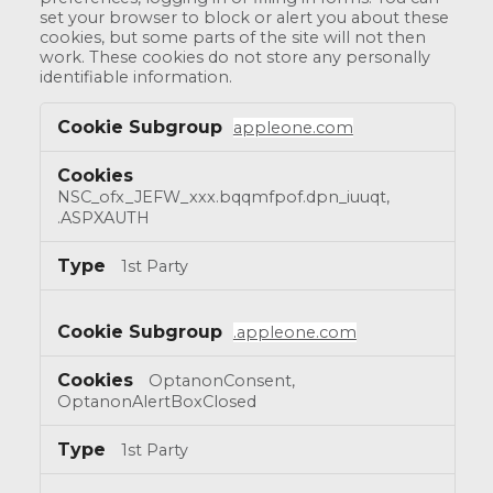
set your browser to block or alert you about these
cookies, but some parts of the site will not then
work. These cookies do not store any personally
identifiable information.
appleone.com
NSC_ofx_JEFW_xxx.bqqmfpof.dpn_iuuqt,
.ASPXAUTH
1st Party
.appleone.com
OptanonConsent,
OptanonAlertBoxClosed
1st Party