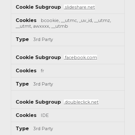
.slideshare.net
bcookie, __utmc, _uv_id, __utmz,
__utmt, awxxxx, __utmb
3rd Party
.facebook.com
fr
3rd Party
.doubleclick.net
IDE
3rd Party