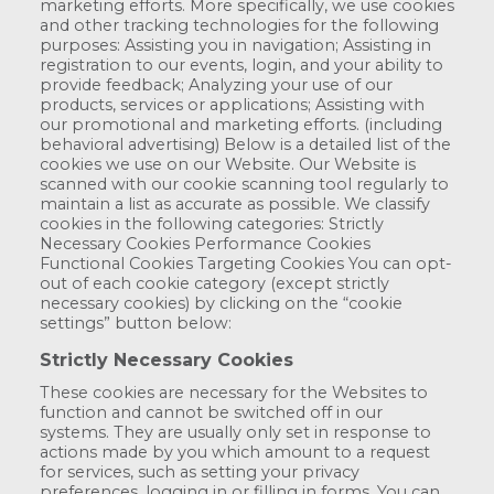
marketing efforts. More specifically, we use cookies
and other tracking technologies for the following
purposes: Assisting you in navigation; Assisting in
registration to our events, login, and your ability to
provide feedback; Analyzing your use of our
products, services or applications; Assisting with
our promotional and marketing efforts. (including
behavioral advertising) Below is a detailed list of the
cookies we use on our Website. Our Website is
scanned with our cookie scanning tool regularly to
maintain a list as accurate as possible. We classify
cookies in the following categories: Strictly
Necessary Cookies Performance Cookies
Functional Cookies Targeting Cookies You can opt-
out of each cookie category (except strictly
necessary cookies) by clicking on the “cookie
settings” button below:
Strictly Necessary Cookies
These cookies are necessary for the Websites to
function and cannot be switched off in our
systems. They are usually only set in response to
actions made by you which amount to a request
for services, such as setting your privacy
preferences, logging in or filling in forms. You can