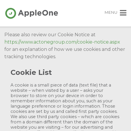
MENU
Please also review our Cookie Notice at
https://www.actonegroup.com/cookie-notice.aspx
for an explanation of how we use cookies and other
tracking technologies.
Cookie List
A cookie is a small piece of data (text file) that a
website – when visited by a user – asks your
browser to store on your device in order to
remember information about you, such as your
language preference or login information. Those
cookies are set by us and called first party cookies.
We also use third party cookies – which are cookies
from a domain different than the domain of the
website you are visiting – for our advertising and