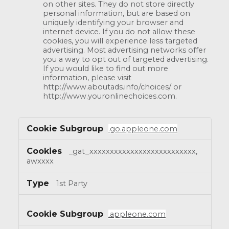
on other sites. They do not store directly
personal information, but are based on
uniquely identifying your browser and
internet device. If you do not allow these
cookies, you will experience less targeted
advertising. Most advertising networks offer
you a way to opt out of targeted advertising.
If you would like to find out more
information, please visit
http://www.aboutads.info/choices/ or
http://www.youronlinechoices.com.
.go.appleone.com
_gat_xxxxxxxxxxxxxxxxxxxxxxxxxx,
awxxxx
1st Party
.appleone.com