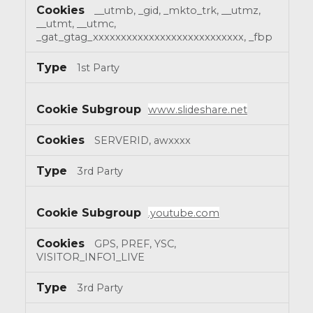
__utmb, _gid, _mkto_trk, __utmz,
__utmt, __utmc,
_gat_gtag_xxxxxxxxxxxxxxxxxxxxxxxxxxx, _fbp
1st Party
www.slideshare.net
SERVERID, awxxxx
3rd Party
.youtube.com
GPS, PREF, YSC,
VISITOR_INFO1_LIVE
3rd Party