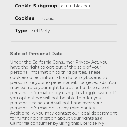
.datatables.net
__cfduid
3rd Party
Sale of Personal Data
Under the California Consumer Privacy Act, you
have the right to opt-out of the sale of your
personal information to third parties. These
cookies collect information for analytics and to
personalize your experience with targeted ads. You
may exercise your right to opt out of the sale of
personal information by using this toggle switch. If
you opt out we will not be able to offer you
personalised ads and will not hand over your
personal information to any third parties.
Additionally, you may contact our legal department
for further clarification about your rights as a
California consumer by using this Exercise My