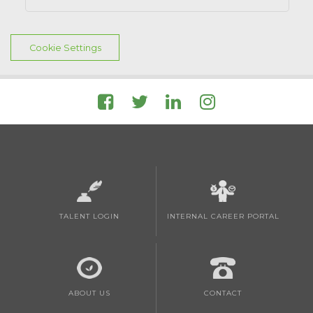
Cookie Settings
TALENT LOGIN
INTERNAL CAREER PORTAL
ABOUT US
CONTACT