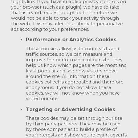
Rights link. If you have enabled privacy controls on
your browser (such as a plugin), we have to take
that as a valid request to opt-out. Therefore we
would not be able to track your activity through
the web. This may affect our ability to personalize
ads according to your preferences.
Performance or Analytics Cookies
These cookies allow us to count visits and
traffic sources, so we can measure and
improve the performance of our site. They
help us know which pages are the most and
least popular and see how visitors move
around the site. All information these
cookies collect is aggregated and therefore
anonymous. If you do not allow these
cookies, we will not know when you have
visited our site.
Targeting or Advertising Cookies
These cookies may be set through our site
by third party partners. They may be used
by those companies to build a profile of
your interests and show you relevant adverts