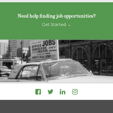
Need help finding job opportunities?
Get Started →