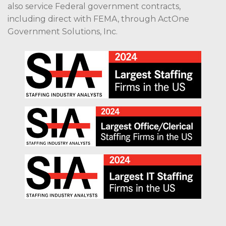
also service Federal government contracts,
including direct with FEMA, through ActOne
Government Solutions, Inc.