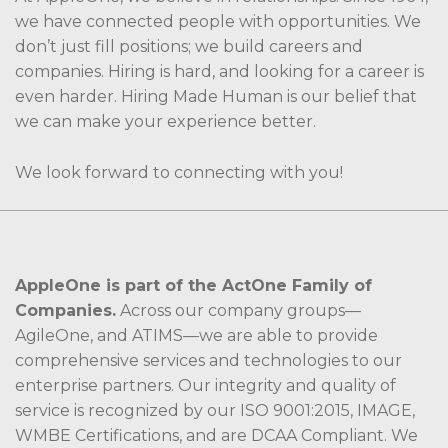
we have connected people with opportunities. We
don’t just fill positions; we build careers and
companies. Hiring is hard, and looking for a career is
even harder. Hiring Made Human is our belief that
we can make your experience better.
We look forward to connecting with you!
AppleOne is part of the ActOne Family of
Companies.
Across our company groups—
AgileOne, and ATIMS—we are able to provide
comprehensive services and technologies to our
enterprise partners. Our integrity and quality of
service is recognized by our ISO 9001:2015, IMAGE,
WMBE Certifications, and are DCAA Compliant. We