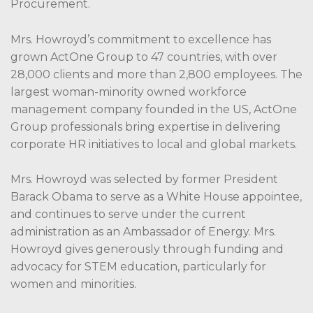
Procurement.
Mrs. Howroyd’s commitment to excellence has
grown ActOne Group to 47 countries, with over
28,000 clients and more than 2,800 employees. The
largest woman-minority owned workforce
management company founded in the US, ActOne
Group professionals bring expertise in delivering
corporate HR initiatives to local and global markets.
Mrs. Howroyd was selected by former President
Barack Obama to serve as a White House appointee,
and continues to serve under the current
administration as an Ambassador of Energy. Mrs.
Howroyd gives generously through funding and
advocacy for STEM education, particularly for
women and minorities.