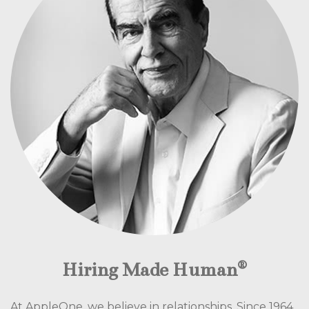
®
Hiring Made Human
At AppleOne, we believe in relationships. Since 1964,