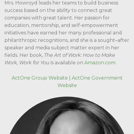
Mrs. Howroyd leads her teams to build business
success based on the ability to connect great
companies with great talent. Her passion for
education, mentorship, and self-empowerment
initiatives have earned her many professional and
philanthropic recognitions, and she is a sought–after
speaker and media subject matter expert in her
fields. Her book,
The Art of Work: How to Make
Work, Work for You
is available on
Amazon.com
.
ActOne Group Website
|
ActOne Government
Website