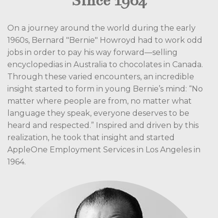
Since 1964
On a journey around the world during the early
1960s, Bernard "Bernie" Howroyd had to work odd
jobs in order to pay his way forward—selling
encyclopedias in Australia to chocolates in Canada.
Through these varied encounters, an incredible
insight started to form in young Bernie’s mind: “No
matter where people are from, no matter what
language they speak, everyone deserves to be
heard and respected.” Inspired and driven by this
realization, he took that insight and started
AppleOne Employment Services in Los Angeles in
1964.