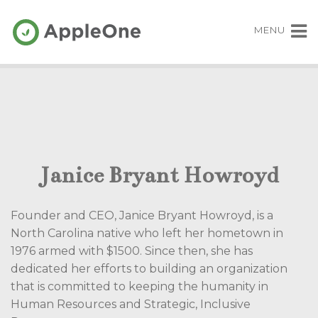
MENU
Janice Bryant Howroyd
Founder and CEO, Janice Bryant Howroyd
, is a
North Carolina native who left her hometown in
1976 armed with $1500. Since then, she has
dedicated her efforts to building an organization
that is committed to keeping the humanity in
Human Resources and Strategic, Inclusive