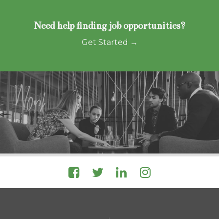
Need help finding job opportunities?
Get Started →