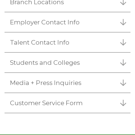
Branch Locations
Employer Contact Info
Talent Contact Info
Students and Colleges
Media + Press Inquiries
Customer Service Form