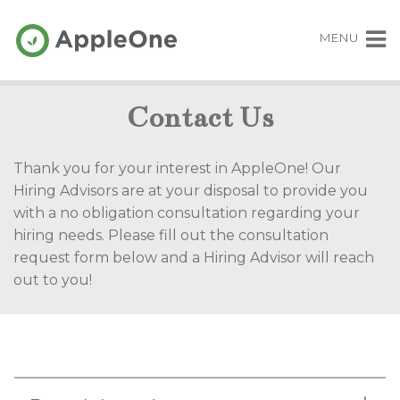
MENU
Contact Us
Thank you for your interest in AppleOne! Our
Hiring Advisors are at your disposal to provide you
with a no obligation consultation regarding your
hiring needs. Please fill out the consultation
request form below and a Hiring Advisor will reach
out to you!