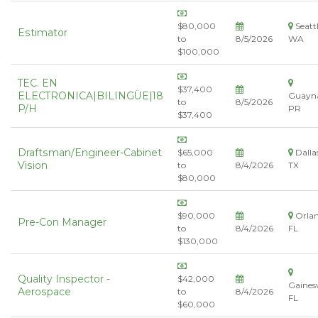
$80,000
Seattl
Estimator
to
8/5/2026
WA
$100,000
TEC. EN
$37,400
ELECTRONICA|BILINGÜE|18
Guayn
to
8/5/2026
P/H
PR
$37,400
Draftsman/Engineer-Cabinet
$65,000
Dalla
Vision
to
8/4/2026
TX
$80,000
$90,000
Orlan
Pre-Con Manager
to
8/4/2026
FL
$130,000
Quality Inspector -
$42,000
Gainesv
Aerospace
to
8/4/2026
FL
$60,000