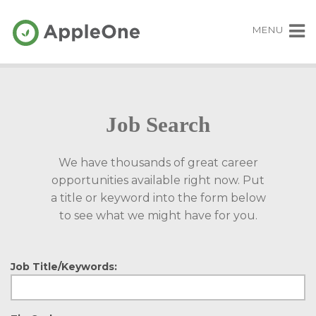
MENU
Job Search
We have thousands of great career
opportunities available right now. Put
a title or keyword into the form below
to see what we might have for you.
Job Title/Keywords: