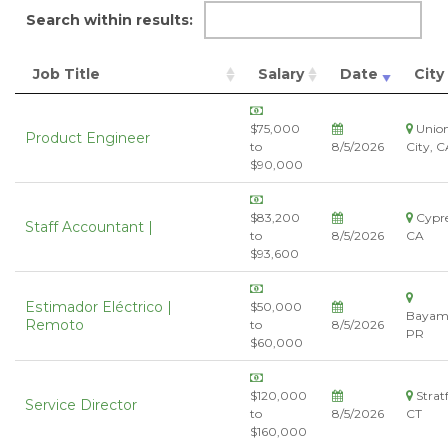
Search within results:
Job Title
Salary
Date
City
$75,000
Unio
Product Engineer
to
8/5/2026
City, C
$90,000
$83,200
Cypre
Staff Accountant |
to
8/5/2026
CA
$93,600
Estimador Eléctrico |
$50,000
Bayam
Remoto
to
8/5/2026
PR
$60,000
$120,000
Stratf
Service Director
to
8/5/2026
CT
$160,000