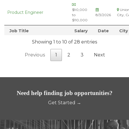
$90,000
Unio
Product Engineer
to
8/3/2026
City, C
$110,000
Job Title
Salary
Date
City
Showing 1 to 10 of 28 entries
Previous
1
2
3
Next
Need help finding job opportunities?
Get Started →