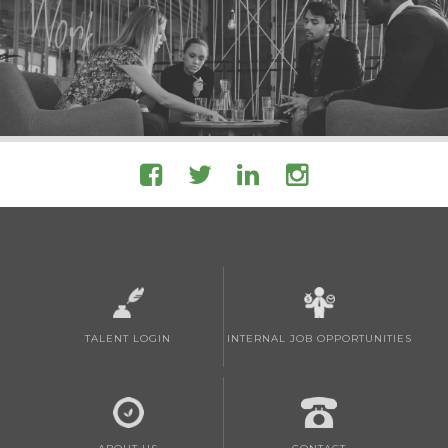
TALENT LOGIN
INTERNAL JOB OPPORTUNITIES