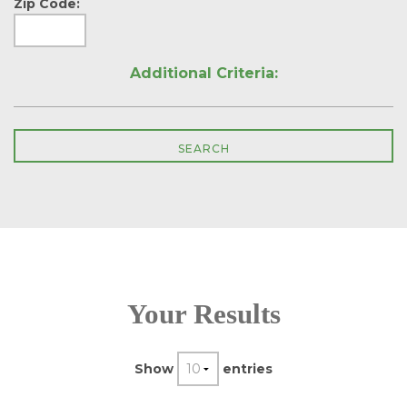
Zip Code:
Additional Criteria:
Your Results
Show
entries