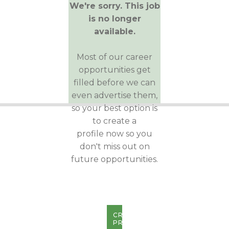
We're sorry. This job
is no longer
available.
Most of our career
opportunities get
filled before we can
even advertise them,
so your best option is
to create a
profile now so you
don't miss out on
future opportunities.
CREATE
PROFILE