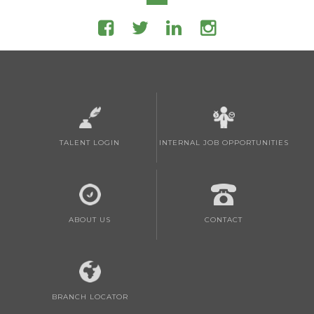
TALENT LOGIN
INTERNAL JOB OPPORTUNITIES
ABOUT US
CONTACT
BRANCH LOCATOR