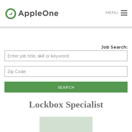
MENU
Job Search:
Lockbox Specialist