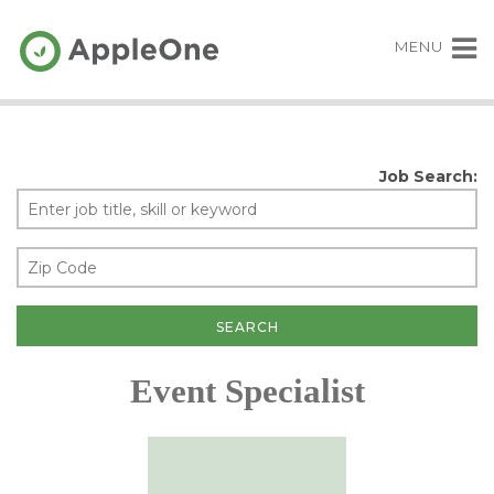
MENU
Job Search:
Event Specialist