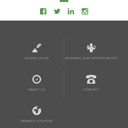
TALENT LOGIN
INTERNAL JOB OPPORTUNITIES
ABOUT US
CONTACT
BRANCH LOCATOR