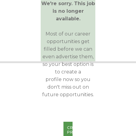
We're sorry. This job
is no longer
available.
Most of our career
opportunities get
filled before we can
even advertise them,
so your best option is
to create a
profile now so you
don't miss out on
future opportunities.
CREATE
PROFILE