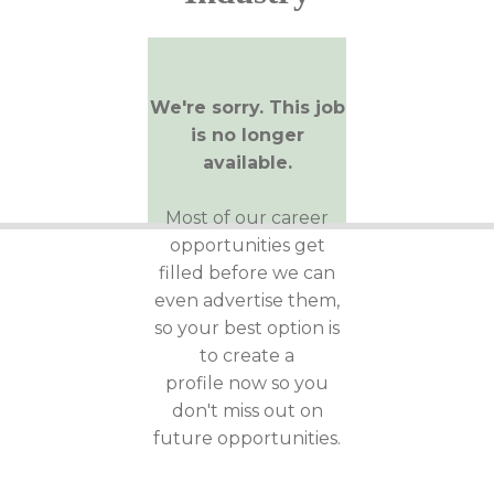
We're sorry. This job
is no longer
available.
Most of our career
opportunities get
filled before we can
even advertise them,
so your best option is
to create a
profile now so you
don't miss out on
future opportunities.