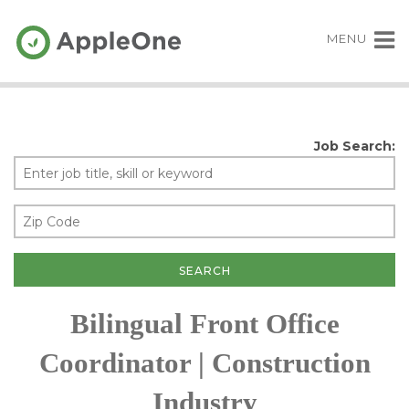
MENU
Job Search:
Bilingual Front Office
Coordinator | Construction
Industry