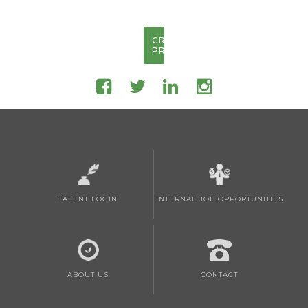
CREATE
PROFILE
TALENT LOGIN
INTERNAL JOB OPPORTUNITIES
ABOUT US
CONTACT