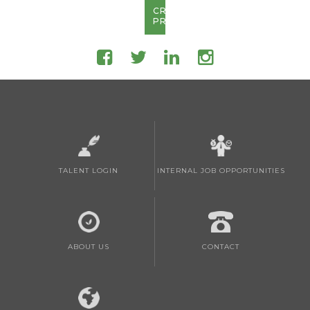
CREATE
PROFILE
TALENT LOGIN
INTERNAL JOB OPPORTUNITIES
ABOUT US
CONTACT