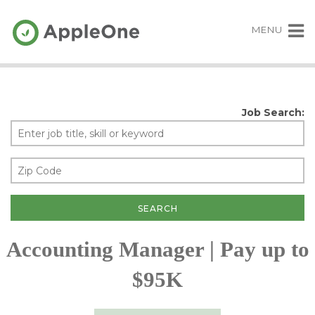
MENU
Job Search:
Accounting Manager | Pay up to
$95K