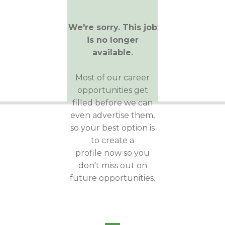
We're sorry. This job
is no longer
available.
Most of our career
opportunities get
filled before we can
even advertise them,
so your best option is
to create a
profile now so you
don't miss out on
future opportunities.