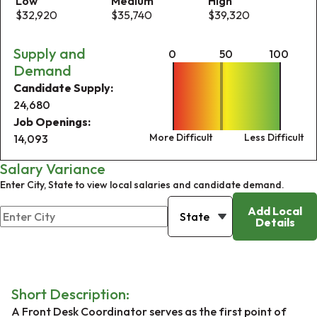
Low
Medium
High
$32,920
$35,740
$39,320
Supply and
0
50
100
Demand
Candidate Supply:
24,680
Job Openings:
More Difficult
Less Difficult
14,093
Salary Variance
Enter City, State to view local salaries and candidate demand.
Add Local
Details
Short Description:
A Front Desk Coordinator serves as the first point of