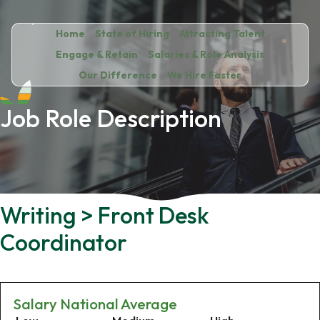
Home
State of Hiring
Attracting Talent
Engage & Retain
Salaries & Role Analysis
Our Difference
We Hire Faster
Job Role Description
Writing > Front Desk
Coordinator
Salary National Average