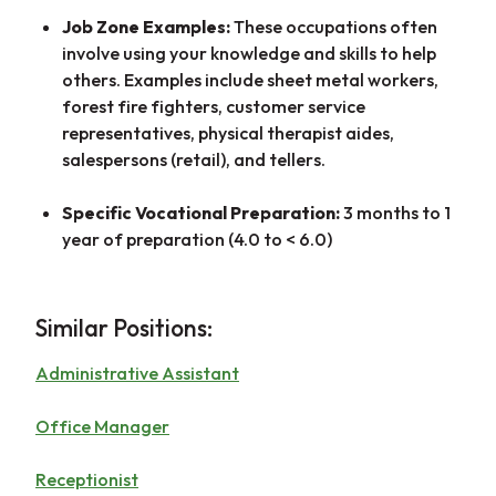
Job Zone Examples:
These occupations often
involve using your knowledge and skills to help
others. Examples include sheet metal workers,
forest fire fighters, customer service
representatives, physical therapist aides,
salespersons (retail), and tellers.
Specific Vocational Preparation:
3 months to 1
year of preparation (4.0 to < 6.0)
Similar Positions:
Administrative Assistant
Office Manager
Receptionist