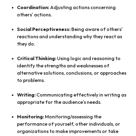
Coordination:
Adjusting actions concerning
others' actions.
Social Perceptiveness:
Being aware of others'
reactions and understanding why they react as
they do.
Critical Thinking:
Using logic and reasoning to
identify the strengths and weaknesses of
alternative solutions, conclusions, or approaches
to problems.
Writing:
Communicating effectively in writing as
appropriate for the audience's needs.
Monitoring:
Monitoring/assessing the
performance of yourself, other individuals, or
organizations to make improvements or take