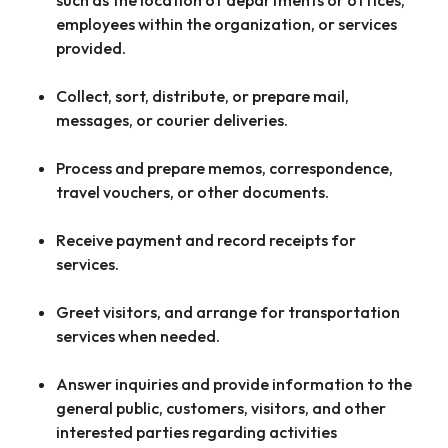
employees within the organization, or services
provided.
Collect, sort, distribute, or prepare mail,
messages, or courier deliveries.
Process and prepare memos, correspondence,
travel vouchers, or other documents.
Receive payment and record receipts for
services.
Greet visitors, and arrange for transportation
services when needed.
Answer inquiries and provide information to the
general public, customers, visitors, and other
interested parties regarding activities