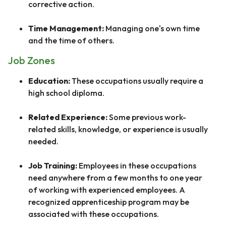
corrective action.
Time Management:
Managing one's own time
and the time of others.
Job Zones
Education:
These occupations usually require a
high school diploma.
Related Experience:
Some previous work-
related skills, knowledge, or experience is usually
needed.
Job Training:
Employees in these occupations
need anywhere from a few months to one year
of working with experienced employees. A
recognized apprenticeship program may be
associated with these occupations.