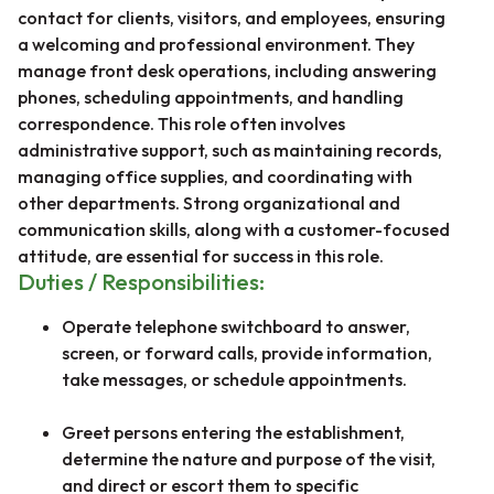
contact for clients, visitors, and employees, ensuring
a welcoming and professional environment. They
manage front desk operations, including answering
phones, scheduling appointments, and handling
correspondence. This role often involves
administrative support, such as maintaining records,
managing office supplies, and coordinating with
other departments. Strong organizational and
communication skills, along with a customer-focused
attitude, are essential for success in this role.
Duties / Responsibilities:
Operate telephone switchboard to answer,
screen, or forward calls, provide information,
take messages, or schedule appointments.
Greet persons entering the establishment,
determine the nature and purpose of the visit,
and direct or escort them to specific