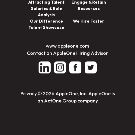
Attracting Talent
Engage & Retain
Salaries & Role
Resources
Analysis
Our Difference
We Hire Faster
Talent Showcase
www.appleone.com
Contact an AppleOne Hiring Advisor
Privacy
© 2026 AppleOne, Inc. AppleOne is
an ActOne Group company