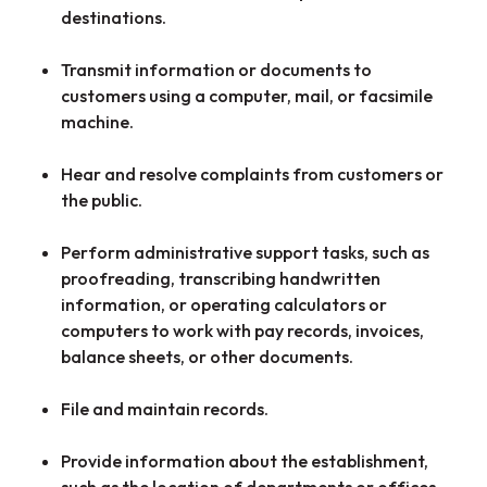
destinations.
Transmit information or documents to
customers using a computer, mail, or facsimile
machine.
Hear and resolve complaints from customers or
the public.
Perform administrative support tasks, such as
proofreading, transcribing handwritten
information, or operating calculators or
computers to work with pay records, invoices,
balance sheets, or other documents.
File and maintain records.
Provide information about the establishment,
such as the location of departments or offices,