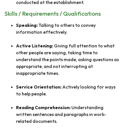
conducted at the establishment.
Skills / Requirements / Qualifications
Speaking:
Talking to others to convey
information effectively.
Active Listening:
Giving full attention to what
other people are saying, taking time to
understand the points made, asking questions as
appropriate, and not interrupting at
inappropriate times.
Service Orientation:
Actively looking for ways
to help people.
Reading Comprehension:
Understanding
written sentences and paragraphs in work-
related documents.