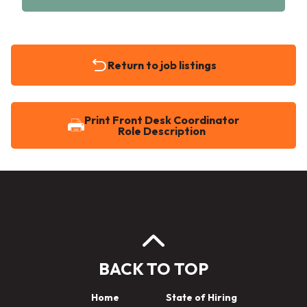
Return to job listings
Print Front Desk Coordinator
Role Description
BACK TO TOP
Home
State of Hiring