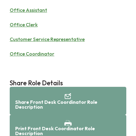
Office Assistant
Office Clerk
Customer Service Representative
Office Coordinator
Share Role Details
Share Front Desk Coordinator Role
Description
Print Front Desk Coordinator Role
Description