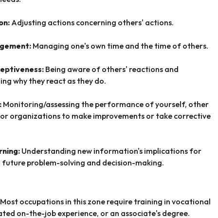
on:
Adjusting actions concerning others' actions.
agement:
Managing one's own time and the time of others.
ceptiveness:
Being aware of others' reactions and
ng why they react as they do.
:
Monitoring/assessing the performance of yourself, other
, or organizations to make improvements or take corrective
rning:
U
nderstanding new information's implications for
 future problem-solving and decision-making.
Most occupations in this zone require training in vocational
lated on-the-job experience, or an associate's degree.