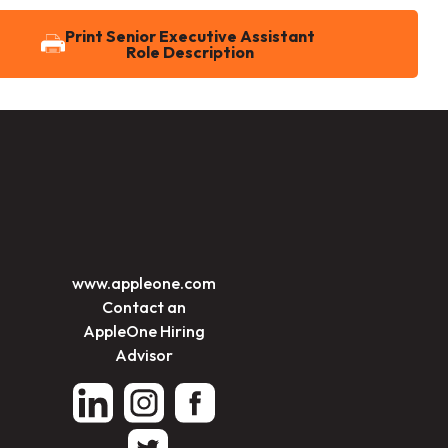
Print Senior Executive Assistant
Role Description
www.appleone.com
Contact an
AppleOne Hiring
Advisor