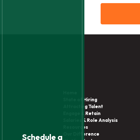
Home
State of Hiring
Attracting Talent
Engage & Retain
Salaries & Role Analysis
Resources
Our Difference
Schedule a