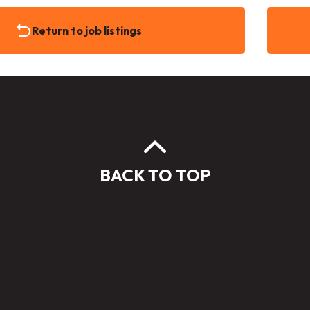
Return to job listings
BACK TO TOP