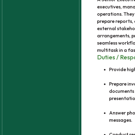
executives, mana
operations. They
prepare reports, 
external stakehol
arrangements, pr
seamless workflow
multitask in a fa
Duties / Respo
Provide hig
Prepare inv
documents u
presentatio
Answer phon
messages.
Conduct res