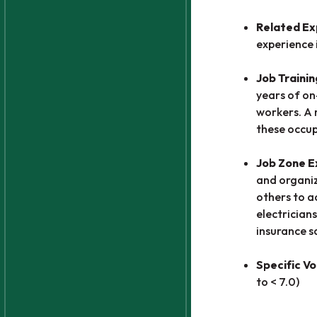
Related Ex
experience 
Job Trainin
years of on
workers. A 
these occup
Job Zone 
and organiz
others to a
electricians
insurance s
Specific Vo
to < 7.0)