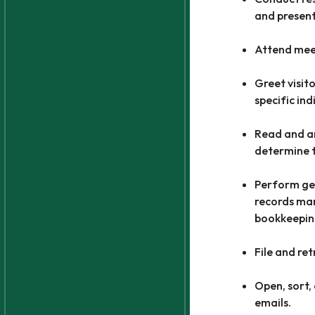
and present
Attend meet
Greet visit
specific ind
Read and an
determine t
Perform gen
records ma
bookkeepin
File and re
Open, sort,
emails.