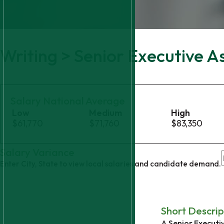
Writing > Senior Executive A
Salary National Average
Low
Medium
High
$61,770
$71,760
$83,350
Salary Variance
Enter City, State to view local salaries and candidate demand.
Short Descrip
A Senior Executiv