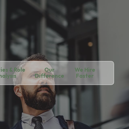
ies & Role
Our
We Hire
nalysis
Difference
Faster