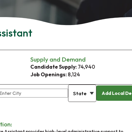
ssistant
Supply and Demand
Candidate Supply:
74,940
Job Openings:
8,124
Add Local De
tion:
e Assistant provides high-level administrative support to