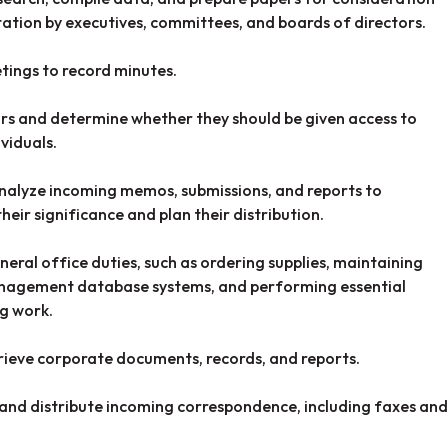
ation by executives, committees, and boards of directors.
ings to record minutes.
ors and determine whether they should be given access to
ividuals.
alyze incoming memos, submissions, and reports to
heir significance and plan their distribution.
eral office duties, such as ordering supplies, maintaining
nagement database systems, and performing essential
g work.
trieve corporate documents, records, and reports.
 and distribute incoming correspondence, including faxes and