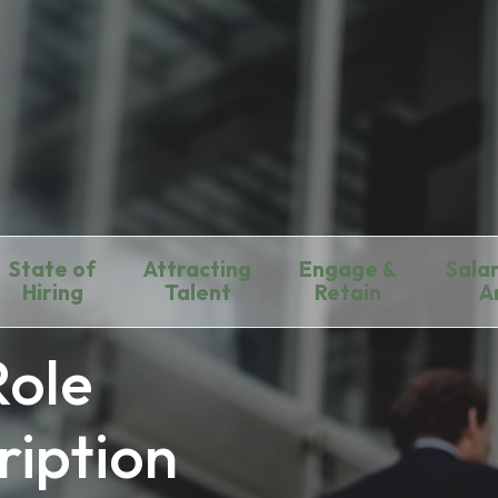
State of
Attracting
Engage &
Salar
Hiring
Talent
Retain
A
Role
ription