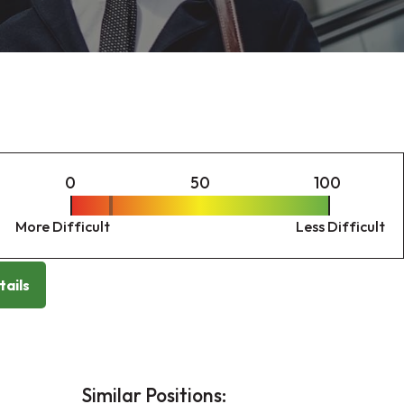
0
50
100
More Difficult
Less Difficult
tails
Similar Positions: