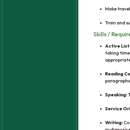
Make travel
Train and su
Skills / Requi
Active Lis
taking time
appropriate
Reading C
paragraphs
Speaking:
Service Or
Writing:
Co
audience's 