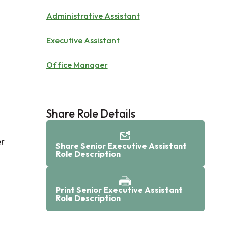
Administrative Assistant
Executive Assistant
Office Manager
Share Role Details
er
Share Senior Executive Assistant
Role Description
Print Senior Executive Assistant
Role Description