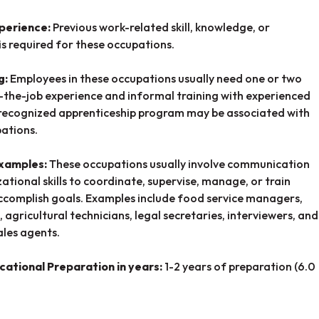
perience:
Previous work-related skill, knowledge, or
is required for these occupations.
g:
Employees in these occupations usually need one or two
-the-job experience and informal training with experienced
recognized apprenticeship program may be associated with
ations.
Examples:
These occupations usually involve communication
ational skills to coordinate, supervise, manage, or train
ccomplish goals. Examples include food service managers,
, agricultural technicians, legal secretaries, interviewers, and
ales agents.
cational Preparation in years:
1-2 years of preparation (6.0