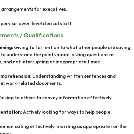
 arrangements for executives.
pervise lower-level clerical staff.
rements / Qualifications
tening:
Giving full attention to what other people are saying,
 to understand the points made, asking questions as
, and not interrupting at inappropriate times.
omprehension:
Understanding written sentences and
 in work-related documents.
Talking to others to convey information effectively.
ientation:
Actively looking for ways to help people.
mmunicating effectively in writing as appropriate for the
needs.