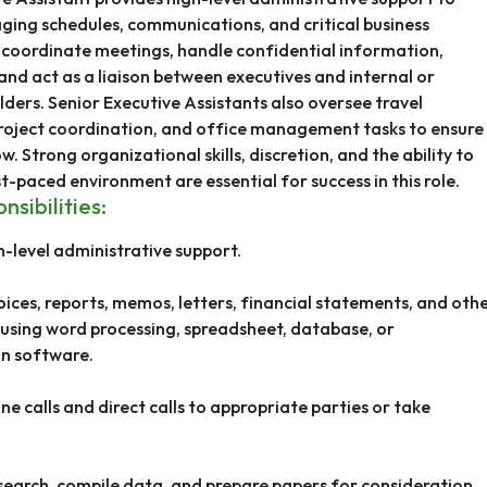
ging schedules, communications, and critical business
 coordinate meetings, handle confidential information,
and act as a liaison between executives and internal or
ders. Senior Executive Assistants also oversee travel
oject coordination, and office management tasks to ensure
. Strong organizational skills, discretion, and the ability to
st-paced environment are essential for success in this role.
nsibilities:
h-level administrative support.
oices, reports, memos, letters, financial statements, and oth
sing word processing, spreadsheet, database, or
n software.
e calls and direct calls to appropriate parties or take
earch, compile data, and prepare papers for consideration