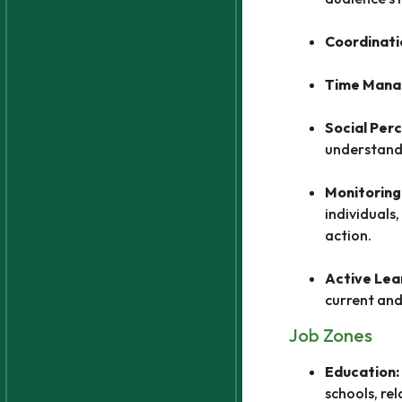
Coordinati
Time Man
Social Per
understandi
Monitoring
individuals
action.
Active Lea
current and
Job Zones
Education:
schools, re