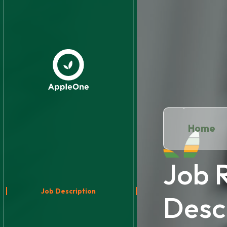
Home
Job 
Job Description
Desc