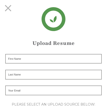
Upload Resume
PLEASE SELECT AN UPLOAD SOURCE BELOW: