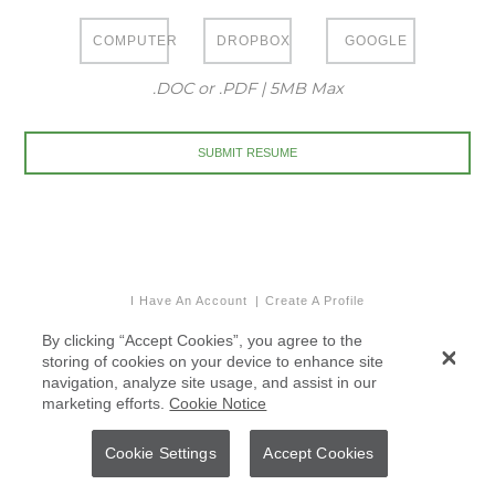
COMPUTER
DROPBOX
GOOGLE
.DOC or .PDF | 5MB Max
I Have An Account
Create A Profile
By clicking “Accept Cookies”, you agree to the
storing of cookies on your device to enhance site
navigation, analyze site usage, and assist in our
marketing efforts.
Cookie Notice
Cookie Settings
Accept Cookies