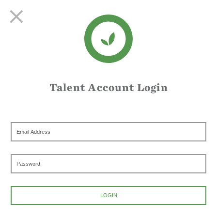
Talent Account Login