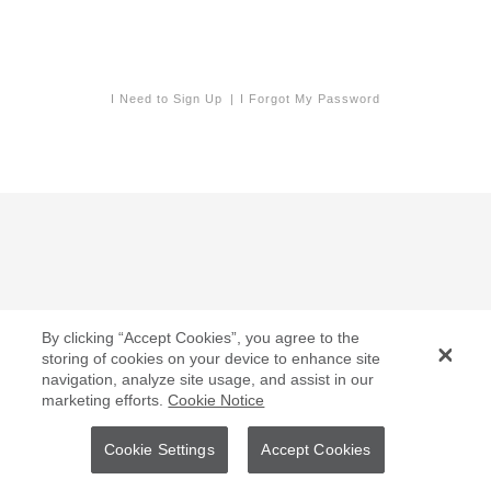
I Need to Sign Up
I Forgot My Password
By clicking “Accept Cookies”, you agree to the
storing of cookies on your device to enhance site
navigation, analyze site usage, and assist in our
marketing efforts.
Cookie Notice
Cookie Settings
Accept Cookies