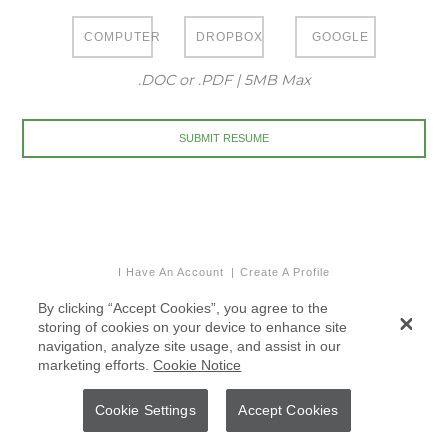
COMPUTER
DROPBOX
GOOGLE
.DOC or .PDF | 5MB Max
I Have An Account
Create A Profile
By clicking “Accept Cookies”, you agree to the
storing of cookies on your device to enhance site
navigation, analyze site usage, and assist in our
marketing efforts.
Cookie Notice
Cookie Settings
Accept Cookies