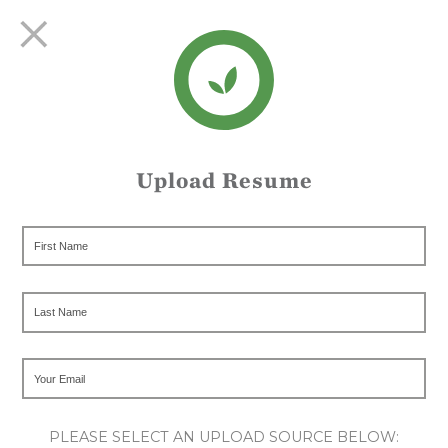
Upload Resume
PLEASE SELECT AN UPLOAD SOURCE BELOW: