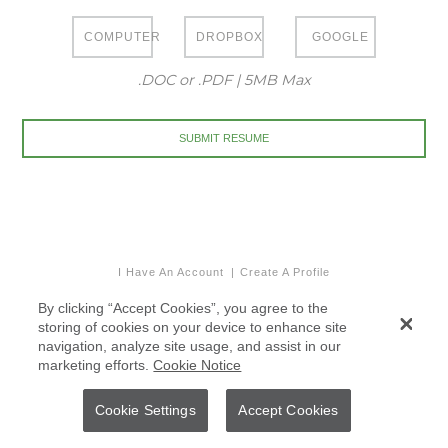
COMPUTER
DROPBOX
GOOGLE
.DOC or .PDF | 5MB Max
I Have An Account
Create A Profile
By clicking “Accept Cookies”, you agree to the
storing of cookies on your device to enhance site
navigation, analyze site usage, and assist in our
marketing efforts.
Cookie Notice
Cookie Settings
Accept Cookies