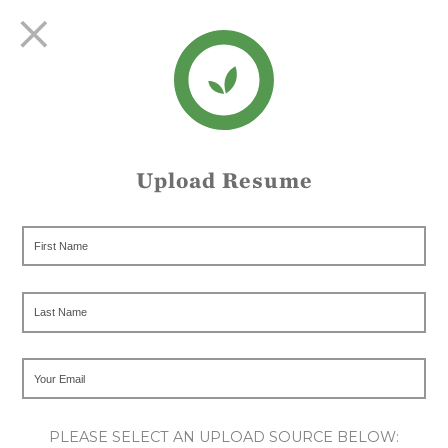
Upload Resume
PLEASE SELECT AN UPLOAD SOURCE BELOW: