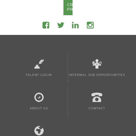
CREATE
PROFILE
TALENT LOGIN
INTERNAL JOB OPPORTUNITIES
ABOUT US
CONTACT