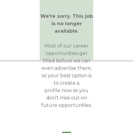
We're sorry. This job
is no longer
available.
Most of our career
opportunities get
filled before we can
even advertise them,
so your best option is
to create a
profile now so you
don't miss out on
future opportunities.