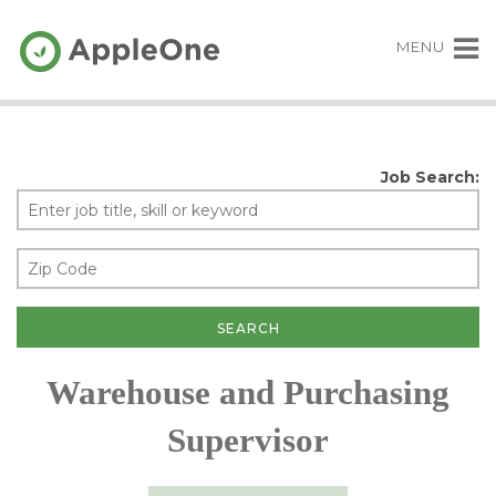
MENU
Job Search:
Warehouse and Purchasing
Supervisor