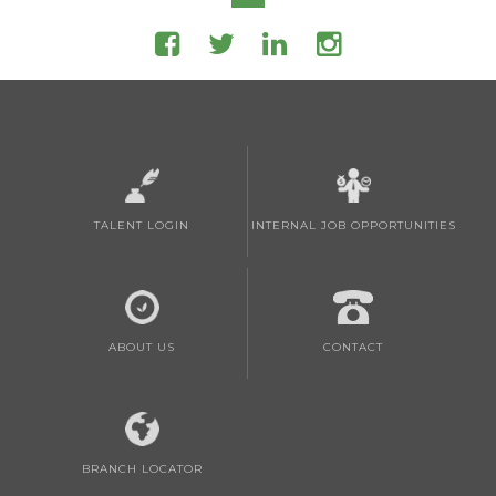
TALENT LOGIN
INTERNAL JOB OPPORTUNITIES
ABOUT US
CONTACT
BRANCH LOCATOR