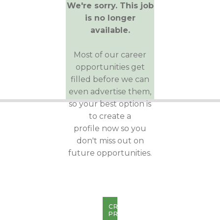
We're sorry. This job
is no longer
available.
Most of our career
opportunities get
filled before we can
even advertise them,
so your best option is
to create a
profile now so you
don't miss out on
future opportunities.
CREATE
PROFILE