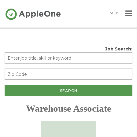
MENU
Job Search:
Warehouse Associate