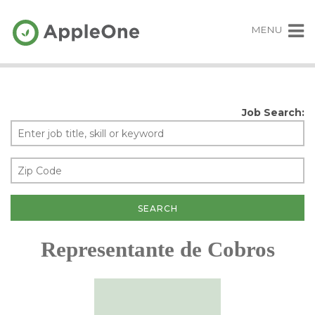
MENU
Job Search:
Representante de Cobros