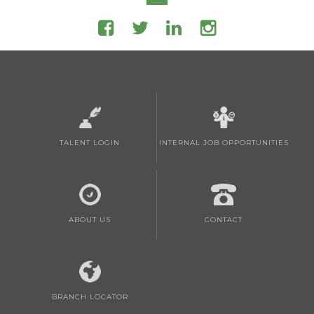
TALENT LOGIN
INTERNAL JOB OPPORTUNITIES
ABOUT US
CONTACT
BRANCH LOCATOR