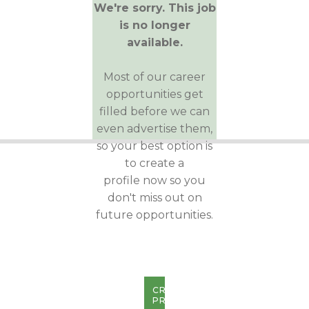
We're sorry. This job
is no longer
available.
Most of our career
opportunities get
filled before we can
even advertise them,
so your best option is
to create a
profile now so you
don't miss out on
future opportunities.
CREATE
PROFILE