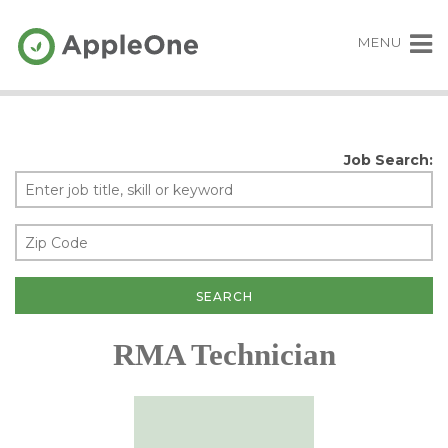
MENU
Job Search:
RMA Technician