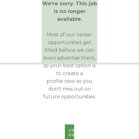
We're sorry. This job
is no longer
available.
Most of our career
opportunities get
filled before we can
even advertise them,
so your best option is
to create a
profile now so you
don't miss out on
future opportunities.
CREATE
PROFILE