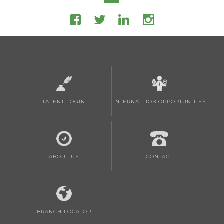
TALENT LOGIN
INTERNAL JOB OPPORTUNITIES
ABOUT US
CONTACT
BRANCH LOCATOR