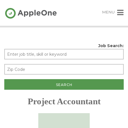
MENU
Job Search:
Project Accountant