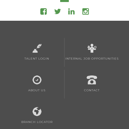
TALENT LOGIN
INTERNAL JOB OPPORTUNITIES
ABOUT US
CONTACT
BRANCH LOCATOR