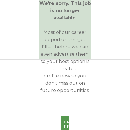
We're sorry. This job
is no longer
available.
Most of our career
opportunities get
filled before we can
even advertise them,
so your best option is
to create a
profile now so you
don't miss out on
future opportunities.
CREATE
PROFILE