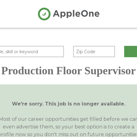
Production Floor Supervisor
We're sorry. This job is no longer available.
Most of our career opportunities get filled before we ca
even advertise them, so your best option is to create a
profile now so you don't miss out on future opportunities