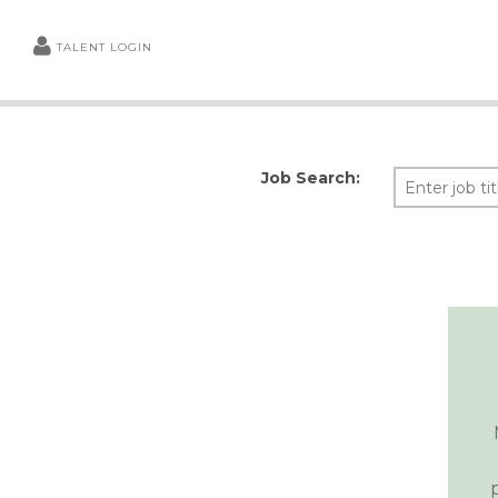
TALENT LOGIN
Job Search: