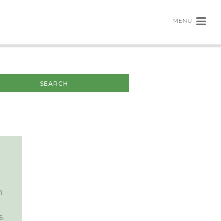
MENU
n
.