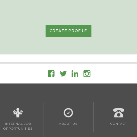
CREATE PROFILE
INTERNAL JOB
ABOUT US
CONTACT
OPPORTUNITIES