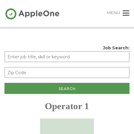
MENU
Job Search:
Operator 1