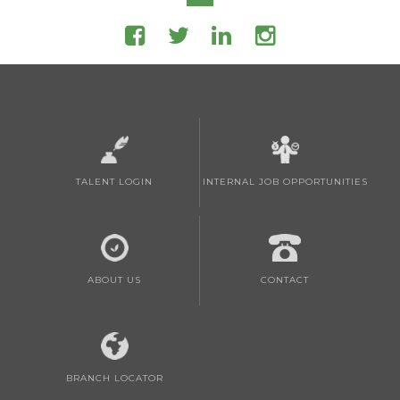
TALENT LOGIN
INTERNAL JOB OPPORTUNITIES
ABOUT US
CONTACT
BRANCH LOCATOR