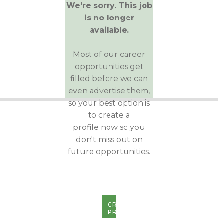
We're sorry. This job
is no longer
available.
Most of our career
opportunities get
filled before we can
even advertise them,
so your best option is
to create a
profile now so you
don't miss out on
future opportunities.
CREATE
PROFILE