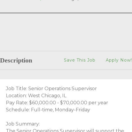
Description
Save This Job
Apply Now!
Job Title: Senior Operations Supervisor
Location: West Chicago, IL
Pay Rate: $60,000.00 - $70,000.00 per year
Schedule: Full-time, Monday-Friday
Job Summary:
The Senior Operations Supervisor will support the