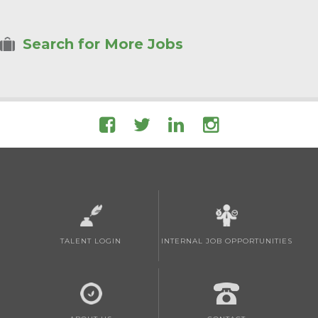
Search for More Jobs
TALENT LOGIN
INTERNAL JOB OPPORTUNITIES