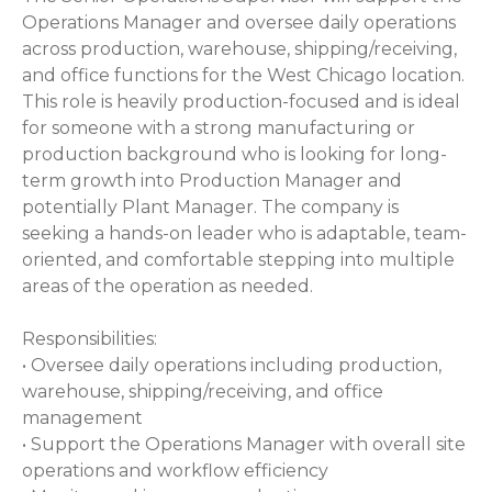
Operations Manager and oversee daily operations
across production, warehouse, shipping/receiving,
and office functions for the West Chicago location.
This role is heavily production-focused and is ideal
for someone with a strong manufacturing or
production background who is looking for long-
term growth into Production Manager and
potentially Plant Manager. The company is
seeking a hands-on leader who is adaptable, team-
oriented, and comfortable stepping into multiple
areas of the operation as needed.
Responsibilities:
• Oversee daily operations including production,
warehouse, shipping/receiving, and office
management
• Support the Operations Manager with overall site
operations and workflow efficiency