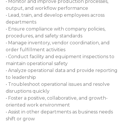
• Monitor and improve production processes,
output, and workflow performance
• Lead, train, and develop employees across
departments
• Ensure compliance with company policies,
procedures, and safety standards
• Manage inventory, vendor coordination, and
order fulfillment activities
• Conduct facility and equipment inspections to
maintain operational safety
• Analyze operational data and provide reporting
to leadership
• Troubleshoot operational issues and resolve
disruptions quickly
• Foster a positive, collaborative, and growth-
oriented work environment
• Assist in other departments as business needs
shift or grow