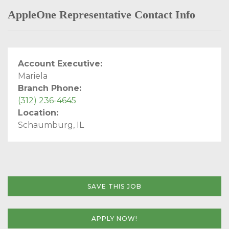
AppleOne Representative Contact Info
Account Executive:
Mariela
Branch Phone:
(312) 236-4645
Location:
Schaumburg, IL
SAVE THIS JOB
APPLY NOW!