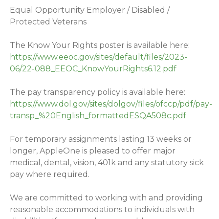
Equal Opportunity Employer / Disabled /
Protected Veterans
The Know Your Rights poster is available here:
https://www.eeoc.gov/sites/default/files/2023-
06/22-088_EEOC_KnowYourRights6.12.pdf
The pay transparency policy is available here:
https://www.dol.gov/sites/dolgov/files/ofccp/pdf/pay-
transp_%20English_formattedESQA508c.pdf
For temporary assignments lasting 13 weeks or
longer, AppleOne is pleased to offer major
medical, dental, vision, 401k and any statutory sick
pay where required.
We are committed to working with and providing
reasonable accommodations to individuals with