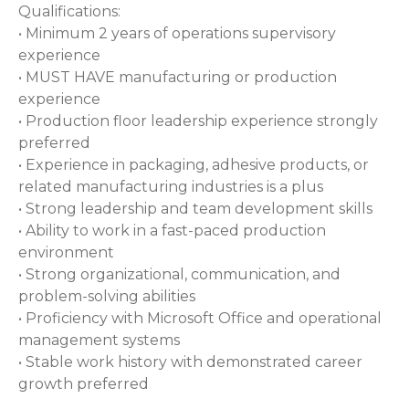
Qualifications:
• Minimum 2 years of operations supervisory
experience
• MUST HAVE manufacturing or production
experience
• Production floor leadership experience strongly
preferred
• Experience in packaging, adhesive products, or
related manufacturing industries is a plus
• Strong leadership and team development skills
• Ability to work in a fast-paced production
environment
• Strong organizational, communication, and
problem-solving abilities
• Proficiency with Microsoft Office and operational
management systems
• Stable work history with demonstrated career
growth preferred