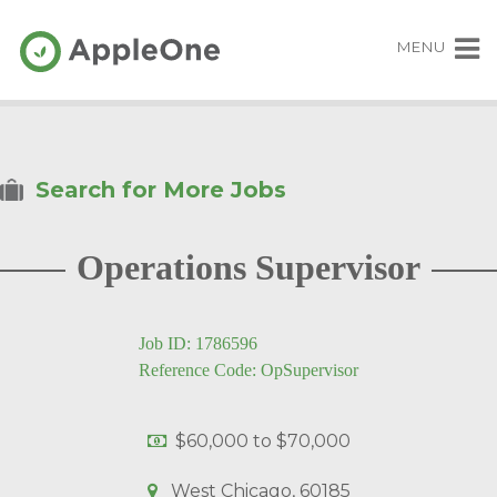
MENU
Search for More Jobs
Operations Supervisor
Job ID: 1786596
Reference Code: OpSupervisor
$60,000
to
$70,000
West Chicago, 60185