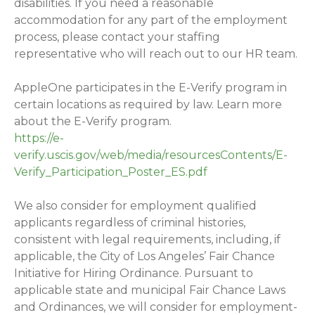
disabilities. If you need a reasonable
accommodation for any part of the employment
process, please contact your staffing
representative who will reach out to our HR team.
AppleOne participates in the E-Verify program in
certain locations as required by law. Learn more
about the E-Verify program.
https://e-
verify.uscis.gov/web/media/resourcesContents/E-
Verify_Participation_Poster_ES.pdf
We also consider for employment qualified
applicants regardless of criminal histories,
consistent with legal requirements, including, if
applicable, the City of Los Angeles’ Fair Chance
Initiative for Hiring Ordinance. Pursuant to
applicable state and municipal Fair Chance Laws
and Ordinances, we will consider for employment-