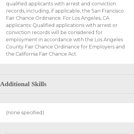
qualified applicants with arrest and conviction
records, including, if applicable, the San Francisco
Fair Chance Ordinance. For Los Angeles, CA
applicants: Qualified applications with arrest or
conviction records will be considered for
employment in accordance with the Los Angeles
County Fair Chance Ordinance for Employers and
the California Fair Chance Act.
Additional Skills
(none specified)