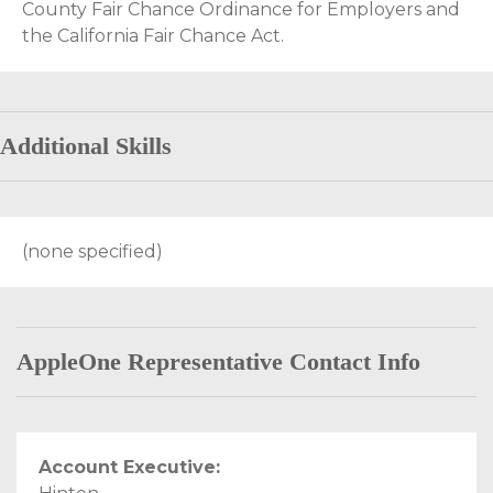
County Fair Chance Ordinance for Employers and
the California Fair Chance Act.
Additional Skills
(none specified)
AppleOne Representative Contact Info
Account Executive: