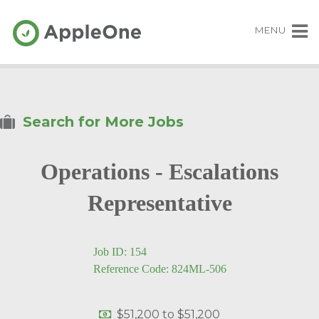
MENU
Search for More Jobs
Operations - Escalations
Representative
Job ID: 154
Reference Code: 824ML-506
$51,200
to
$51,200