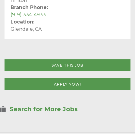
Hinton
Branch Phone:
(919) 334-4933
Location:
Glendale, CA
SAVE THIS JOB
APPLY NOW!
Search for More Jobs