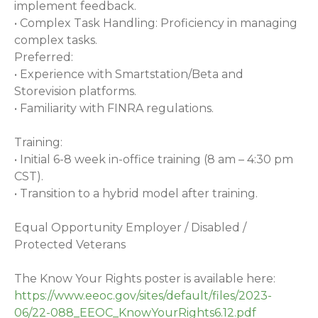
implement feedback.
• Complex Task Handling: Proficiency in managing
complex tasks.
Preferred:
• Experience with Smartstation/Beta and
Storevision platforms.
• Familiarity with FINRA regulations.
Training:
• Initial 6-8 week in-office training (8 am – 4:30 pm
CST).
• Transition to a hybrid model after training.
Equal Opportunity Employer / Disabled /
Protected Veterans
The Know Your Rights poster is available here:
https://www.eeoc.gov/sites/default/files/2023-
06/22-088_EEOC_KnowYourRights6.12.pdf