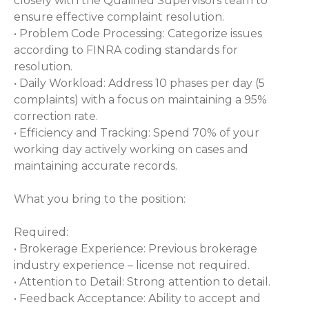
closely with the Qualified Supervisors team to
ensure effective complaint resolution.
• Problem Code Processing: Categorize issues
according to FINRA coding standards for
resolution.
• Daily Workload: Address 10 phases per day (5
complaints) with a focus on maintaining a 95%
correction rate.
• Efficiency and Tracking: Spend 70% of your
working day actively working on cases and
maintaining accurate records.
What you bring to the position:
Required:
• Brokerage Experience: Previous brokerage
industry experience – license not required.
• Attention to Detail: Strong attention to detail.
• Feedback Acceptance: Ability to accept and