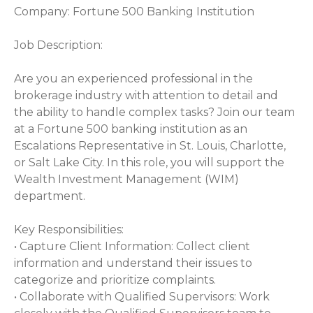
Company: Fortune 500 Banking Institution
Job Description:
Are you an experienced professional in the
brokerage industry with attention to detail and
the ability to handle complex tasks? Join our team
at a Fortune 500 banking institution as an
Escalations Representative in St. Louis, Charlotte,
or Salt Lake City. In this role, you will support the
Wealth Investment Management (WIM)
department.
Key Responsibilities:
• Capture Client Information: Collect client
information and understand their issues to
categorize and prioritize complaints.
• Collaborate with Qualified Supervisors: Work