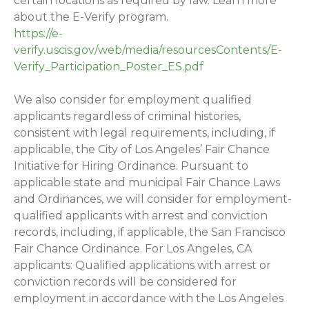
certain locations as required by law. Learn more
about the E-Verify program.
https://e-
verify.uscis.gov/web/media/resourcesContents/E-
Verify_Participation_Poster_ES.pdf
We also consider for employment qualified
applicants regardless of criminal histories,
consistent with legal requirements, including, if
applicable, the City of Los Angeles’ Fair Chance
Initiative for Hiring Ordinance. Pursuant to
applicable state and municipal Fair Chance Laws
and Ordinances, we will consider for employment-
qualified applicants with arrest and conviction
records, including, if applicable, the San Francisco
Fair Chance Ordinance. For Los Angeles, CA
applicants: Qualified applications with arrest or
conviction records will be considered for
employment in accordance with the Los Angeles