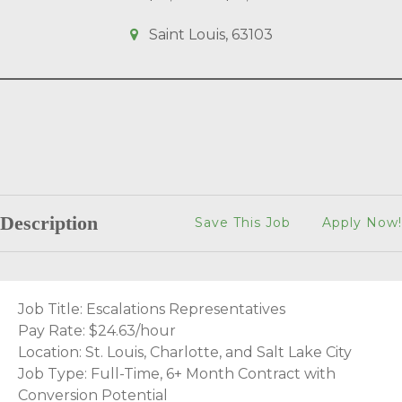
Saint Louis, 63103
Description
Save This Job
Apply Now!
Job Title: Escalations Representatives
Pay Rate: $24.63/hour
Location: St. Louis, Charlotte, and Salt Lake City
Job Type: Full-Time, 6+ Month Contract with
Conversion Potential