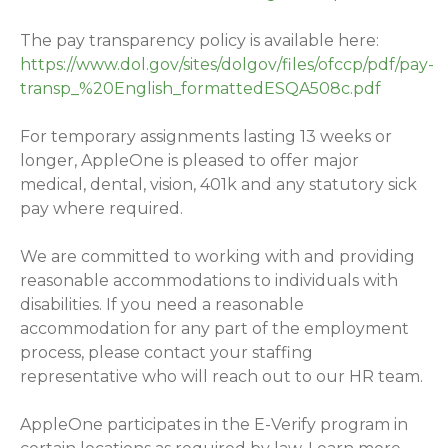
The pay transparency policy is available here:
https://www.dol.gov/sites/dolgov/files/ofccp/pdf/pay-
transp_%20English_formattedESQA508c.pdf
For temporary assignments lasting 13 weeks or
longer, AppleOne is pleased to offer major
medical, dental, vision, 401k and any statutory sick
pay where required.
We are committed to working with and providing
reasonable accommodations to individuals with
disabilities. If you need a reasonable
accommodation for any part of the employment
process, please contact your staffing
representative who will reach out to our HR team.
AppleOne participates in the E-Verify program in