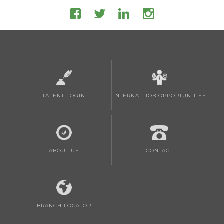
TALENT LOGIN
INTERNAL JOB OPPORTUNITIES
ABOUT US
CONTACT
BRANCH LOCATOR