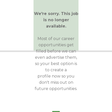
We're sorry. This job
is no longer
available.
Most of our career
opportunities get
filled before we can
even advertise them,
so your best option is
to create a
profile now so you
don't miss out on
future opportunities.