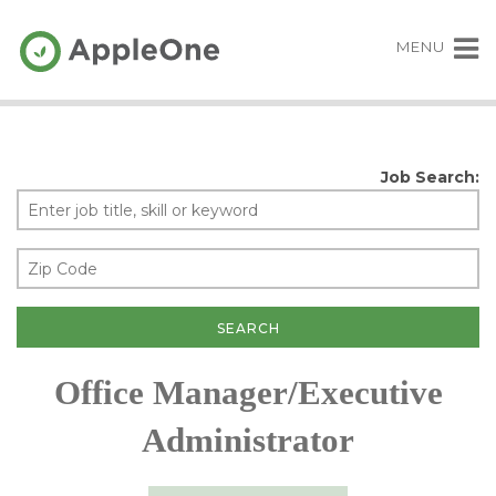
MENU
Job Search:
Office Manager/Executive
Administrator