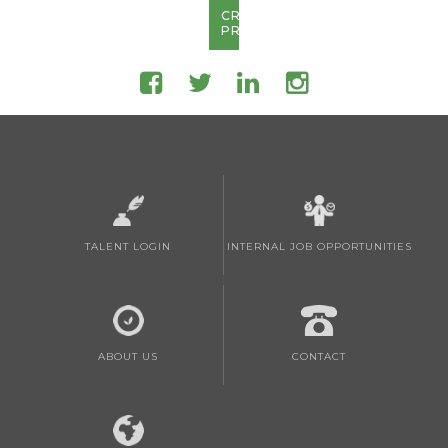
CREATE
PROFILE
TALENT LOGIN
INTERNAL JOB OPPORTUNITIES
ABOUT US
CONTACT