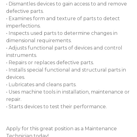
• Dismantles devices to gain access to and remove
defective parts.
• Examines form and texture of parts to detect
imperfections.
• Inspects used parts to determine changes in
dimensional requirements.
• Adjusts functional parts of devices and control
instruments.
• Repairs or replaces defective parts.
• Installs special functional and structural parts in
devices.
• Lubricates and cleans parts.
• Uses machine tools in installation, maintenance or
repair.
• Starts devices to test their performance.
Apply for this great position as a Maintenance
Technician today!