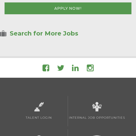
APPLY NOW!
Search for More Jobs
TALENT LOGIN
INTERNAL JOB OPPORTUNITIES