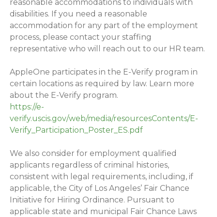
reasonable accommodations to individuals with
disabilities. If you need a reasonable
accommodation for any part of the employment
process, please contact your staffing
representative who will reach out to our HR team.
AppleOne participates in the E-Verify program in
certain locations as required by law. Learn more
about the E-Verify program.
https://e-
verify.uscis.gov/web/media/resourcesContents/E-
Verify_Participation_Poster_ES.pdf
We also consider for employment qualified
applicants regardless of criminal histories,
consistent with legal requirements, including, if
applicable, the City of Los Angeles’ Fair Chance
Initiative for Hiring Ordinance. Pursuant to
applicable state and municipal Fair Chance Laws