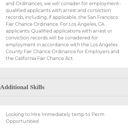
and Ordinances, we will consider for employment-
qualified applicants with arrest and conviction
records, including, if applicable, the San Francisco
Fair Chance Ordinance. For Los Angeles, CA
applicants: Qualified applications with arrest or
conviction records will be considered for
employment in accordance with the Los Angeles
County Fair Chance Ordinance for Employers and
the California Fair Chance Act.
Additional Skills
Looking to Hire Immediately temp to Perm
Opportunities!