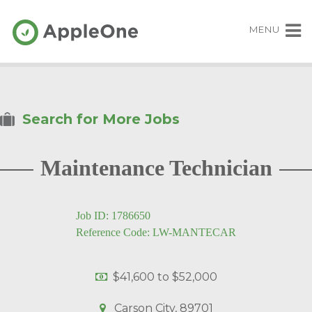
MENU
Search for More Jobs
Maintenance Technician
Job ID: 1786650
Reference Code: LW-MANTECAR
$41,600
to
$52,000
Carson City, 89701