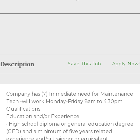
Description
Save This Job
Apply Now!
Company has (7) Immediate need for Maintenance
Tech -will work Monday-Friday 8am to 4:30pm.
Qualifications
Education and/or Experience
• High school diploma or general education degree
(GED) and a minimum of five years related
experience and/or training; or equivalent