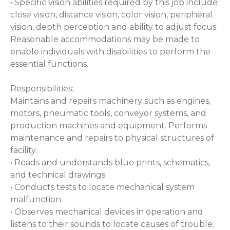
• Specific vision abilities required by this job include
close vision, distance vision, color vision, peripheral
vision, depth perception and ability to adjust focus.
Reasonable accommodations may be made to
enable individuals with disabilities to perform the
essential functions.
Responsibilities:
Maintains and repairs machinery such as engines,
motors, pneumatic tools, conveyor systems, and
production machines and equipment. Performs
maintenance and repairs to physical structures of
facility.
• Reads and understands blue prints, schematics,
and technical drawings.
• Conducts tests to locate mechanical system
malfunction.
• Observes mechanical devices in operation and
listens to their sounds to locate causes of trouble.