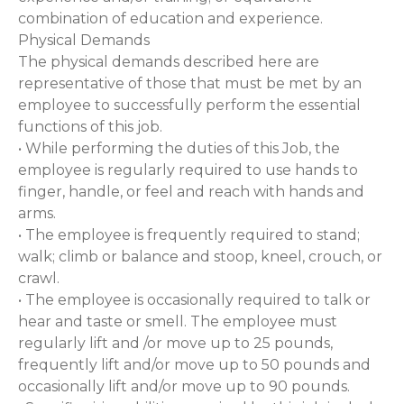
combination of education and experience.
Physical Demands
The physical demands described here are
representative of those that must be met by an
employee to successfully perform the essential
functions of this job.
• While performing the duties of this Job, the
employee is regularly required to use hands to
finger, handle, or feel and reach with hands and
arms.
• The employee is frequently required to stand;
walk; climb or balance and stoop, kneel, crouch, or
crawl.
• The employee is occasionally required to talk or
hear and taste or smell. The employee must
regularly lift and /or move up to 25 pounds,
frequently lift and/or move up to 50 pounds and
occasionally lift and/or move up to 90 pounds.