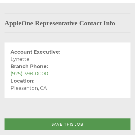
AppleOne Representative Contact Info
Account Executive:
Lynette
Branch Phone:
(925) 398-0000
Location:
Pleasanton, CA
SAVE THIS JOB