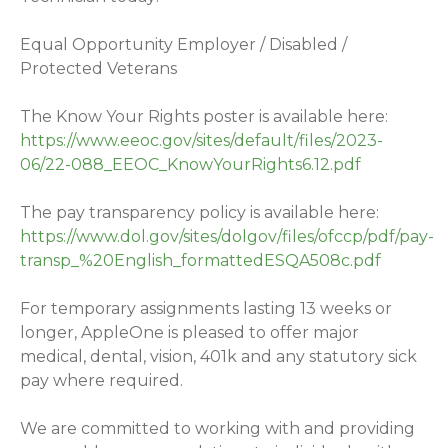
Equal Opportunity Employer / Disabled /
Protected Veterans
The Know Your Rights poster is available here:
https://www.eeoc.gov/sites/default/files/2023-
06/22-088_EEOC_KnowYourRights6.12.pdf
The pay transparency policy is available here:
https://www.dol.gov/sites/dolgov/files/ofccp/pdf/pay-
transp_%20English_formattedESQA508c.pdf
For temporary assignments lasting 13 weeks or
longer, AppleOne is pleased to offer major
medical, dental, vision, 401k and any statutory sick
pay where required.
We are committed to working with and providing