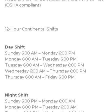
(OSHA compliant)
12-Hour Continental Shifts
Day Shift
Sunday 6:00 AM – Monday 6:00 PM
Monday 6:00 AM – Tuesday 6:00 PM
Tuesday 6:00 AM – Wednesday 6:00 PM
Wednesday 6:00 AM – Thursday 6:00 PM
Thursday 6:00 AM – Friday 6:00 PM
Night Shift
Sunday 6:00 PM – Monday 6:00 AM
Monday 6:00 PM – Tuesday 6:00 AM