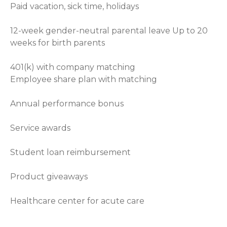
Paid vacation, sick time, holidays
12-week gender-neutral parental leave Up to 20
weeks for birth parents
401(k) with company matching
Employee share plan with matching
Annual performance bonus
Service awards
Student loan reimbursement
Product giveaways
Healthcare center for acute care