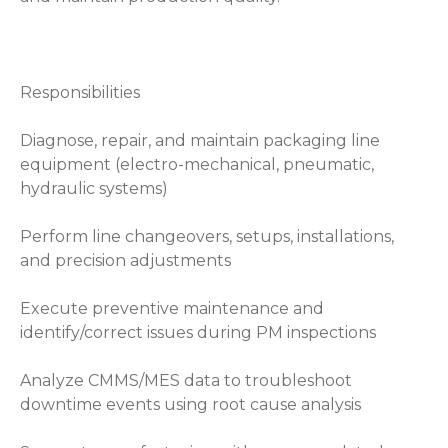
Responsibilities
Diagnose, repair, and maintain packaging line
equipment (electro-mechanical, pneumatic,
hydraulic systems)
Perform line changeovers, setups, installations,
and precision adjustments
Execute preventive maintenance and
identify/correct issues during PM inspections
Analyze CMMS/MES data to troubleshoot
downtime events using root cause analysis