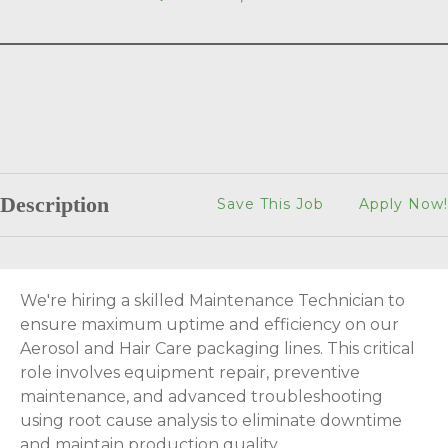
Description
Save This Job
Apply Now!
We're hiring a skilled Maintenance Technician to
ensure maximum uptime and efficiency on our
Aerosol and Hair Care packaging lines. This critical
role involves equipment repair, preventive
maintenance, and advanced troubleshooting
using root cause analysis to eliminate downtime
and maintain production quality.