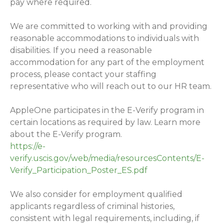
pay where required.
We are committed to working with and providing
reasonable accommodations to individuals with
disabilities. If you need a reasonable
accommodation for any part of the employment
process, please contact your staffing
representative who will reach out to our HR team.
AppleOne participates in the E-Verify program in
certain locations as required by law. Learn more
about the E-Verify program.
https://e-
verify.uscis.gov/web/media/resourcesContents/E-
Verify_Participation_Poster_ES.pdf
We also consider for employment qualified
applicants regardless of criminal histories,
consistent with legal requirements, including, if