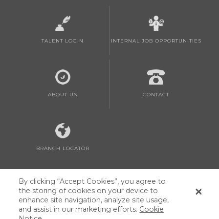
TALENT LOGIN
INTERNAL JOB OPPORTUNITIES
ABOUT US
CONTACT
BRANCH LOCATOR
By clicking “Accept Cookies”, you agree to
the storing of cookies on your device to
enhance site navigation, analyze site usage,
and assist in our marketing efforts.
Cookie
Privacy Policy and Notice at Collection
|
Cookie List
|
AppleOne Canada
Notice