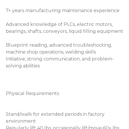
7+ years manufacturing maintenance experience
Advanced knowledge of PLCs, electric motors,
bearings, shafts, conveyors, liquid filling equipment
Blueprint reading, advanced troubleshooting,
machine shop operations, welding skills
Initiative, strong communication, and problem-
solving abilities
Physical Requirements
Stand/walk for extended periods in factory
environment
Regularly lift 40 lbs; occasionally lift/move 60+ lbs