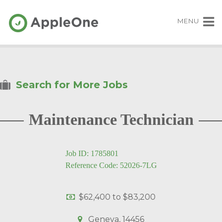
MENU
Search for More Jobs
Maintenance Technician
Job ID: 1785801
Reference Code: 52026-7LG
$62,400
to
$83,200
Geneva, 14456