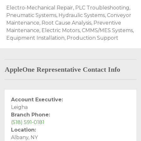
Electro-Mechanical Repair, PLC Troubleshooting,
Pneumatic Systems, Hydraulic Systems, Conveyor
Maintenance, Root Cause Analysis, Preventive
Maintenance, Electric Motors, CMMS/MES Systems,
Equipment Installation, Production Support
AppleOne Representative Contact Info
Account Executive:
Leigha
Branch Phone:
(518) 591-0181
Location:
Albany, NY