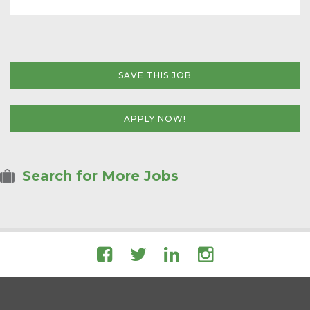
SAVE THIS JOB
APPLY NOW!
Search for More Jobs