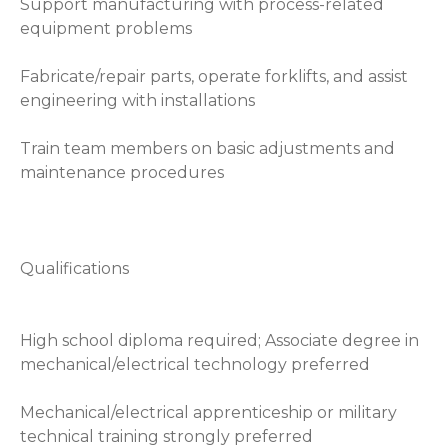
Support manufacturing with process-related
equipment problems
Fabricate/repair parts, operate forklifts, and assist
engineering with installations
Train team members on basic adjustments and
maintenance procedures
Qualifications
High school diploma required; Associate degree in
mechanical/electrical technology preferred
Mechanical/electrical apprenticeship or military
technical training strongly preferred