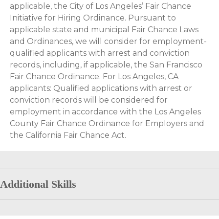
applicable, the City of Los Angeles’ Fair Chance
Initiative for Hiring Ordinance. Pursuant to
applicable state and municipal Fair Chance Laws
and Ordinances, we will consider for employment-
qualified applicants with arrest and conviction
records, including, if applicable, the San Francisco
Fair Chance Ordinance. For Los Angeles, CA
applicants: Qualified applications with arrest or
conviction records will be considered for
employment in accordance with the Los Angeles
County Fair Chance Ordinance for Employers and
the California Fair Chance Act.
Additional Skills