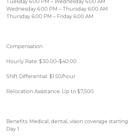
Tuesday 6:00 PM – Wednesday 6:00 AM
Wednesday 6:00 PM – Thursday 6:00 AM
Thursday 6:00 PM – Friday 6:00 AM
Compensation
Hourly Rate: $30.00–$40.00
Shift Differential: $1.50/hour
Relocation Assistance: Up to $7,500
Benefits: Medical, dental, vision coverage starting
Day 1