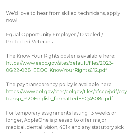
We'd love to hear from skilled technicians, apply
now!
Equal Opportunity Employer / Disabled /
Protected Veterans
The Know Your Rights poster is available here:
https://www.eeoc.gov/sites/default/files/2023-
06/22-088_EEOC_KnowYourRights6.12.pdf
The pay transparency policy is available here:
https://www.dol.gov/sites/dolgov/files/ofccp/pdf/pay-
transp_%20English_formattedESQA508c.pdf
For temporary assignments lasting 13 weeks or
longer, AppleOne is pleased to offer major
medical, dental, vision, 401k and any statutory sick