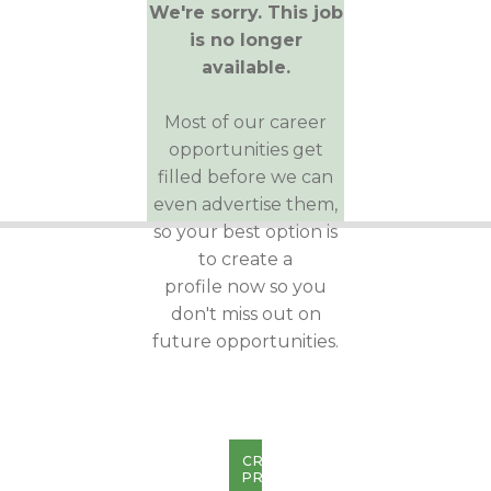
We're sorry. This job
is no longer
available.
Most of our career
opportunities get
filled before we can
even advertise them,
so your best option is
to create a
profile now so you
don't miss out on
future opportunities.
CREATE
PROFILE