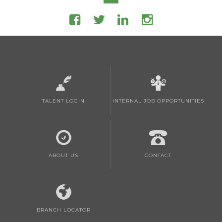
TALENT LOGIN
INTERNAL JOB OPPORTUNITIES
ABOUT US
CONTACT
BRANCH LOCATOR