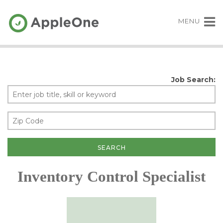
MENU
Job Search:
Inventory Control Specialist