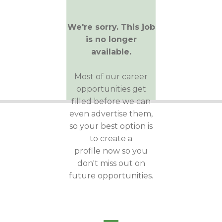
We're sorry. This job
is no longer
available.
Most of our career
opportunities get
filled before we can
even advertise them,
so your best option is
to create a
profile now so you
don't miss out on
future opportunities.