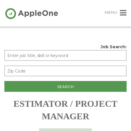
MENU
Job Search:
ESTIMATOR / PROJECT
MANAGER