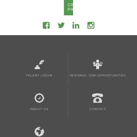
CREATE
PROFILE
TALENT LOGIN
INTERNAL JOB OPPORTUNITIES
ABOUT US
CONTACT