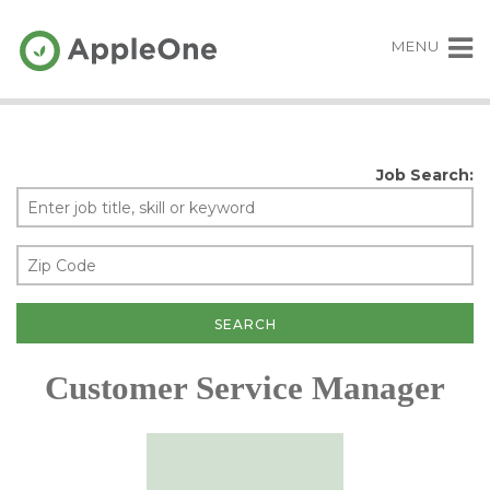
MENU
Job Search:
Customer Service Manager