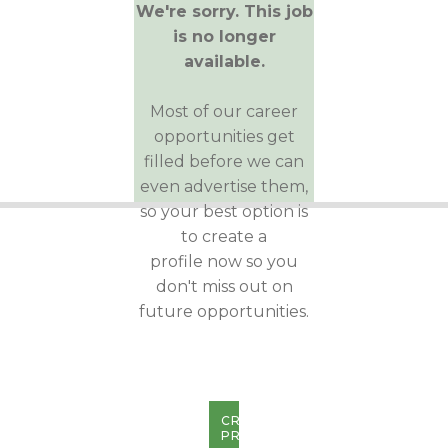
We're sorry. This job
is no longer
available.
Most of our career
opportunities get
filled before we can
even advertise them,
so your best option is
to create a
profile now so you
don't miss out on
future opportunities.
CREATE
PROFILE