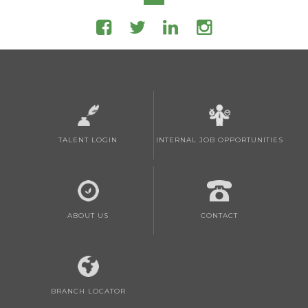
TALENT LOGIN
INTERNAL JOB OPPORTUNITIES
ABOUT US
CONTACT
BRANCH LOCATOR