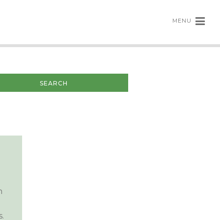
MENU
n
.