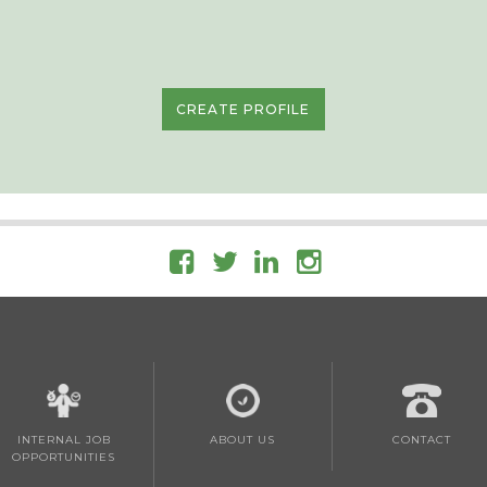
CREATE PROFILE
INTERNAL JOB
ABOUT US
CONTACT
OPPORTUNITIES