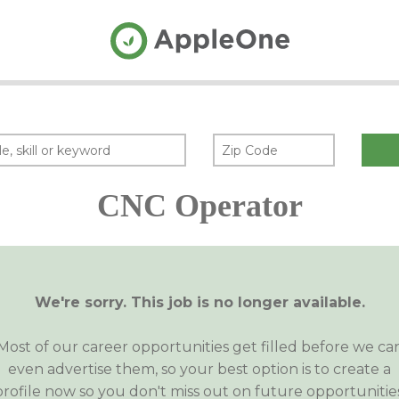
CNC Operator
We're sorry. This job is no longer available.
Most of our career opportunities get filled before we ca
even advertise them, so your best option is to create a
profile now so you don't miss out on future opportunities