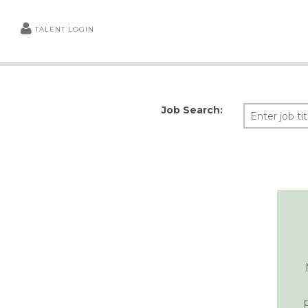
TALENT LOGIN
Job Search: