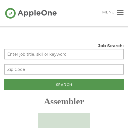
MENU
Job Search:
Assembler