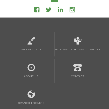
TALENT LOGIN
INTERNAL JOB OPPORTUNITIES
ABOUT US
CONTACT
BRANCH LOCATOR