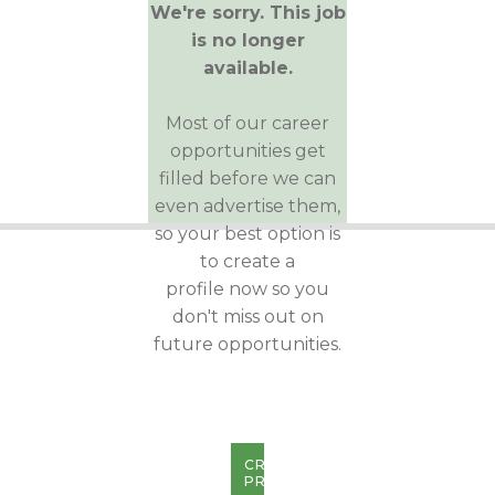
We're sorry. This job
is no longer
available.
Most of our career
opportunities get
filled before we can
even advertise them,
so your best option is
to create a
profile now so you
don't miss out on
future opportunities.
CREATE
PROFILE