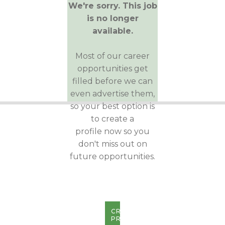
We're sorry. This job
is no longer
available.
Most of our career
opportunities get
filled before we can
even advertise them,
so your best option is
to create a
profile now so you
don't miss out on
future opportunities.
CREATE
PROFILE