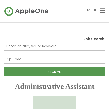
MENU
Job Search:
Administrative Assistant