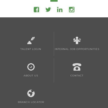
TALENT LOGIN
INTERNAL JOB OPPORTUNITIES
ABOUT US
CONTACT
BRANCH LOCATOR