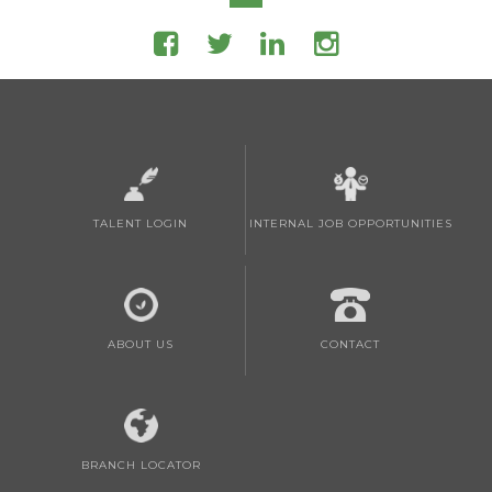
TALENT LOGIN
INTERNAL JOB OPPORTUNITIES
ABOUT US
CONTACT
BRANCH LOCATOR