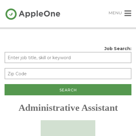
MENU
Job Search:
Administrative Assistant