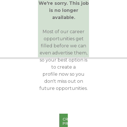
We're sorry. This job
is no longer
available.
Most of our career
opportunities get
filled before we can
even advertise them,
so your best option is
to create a
profile now so you
don't miss out on
future opportunities.
CREATE
PROFILE