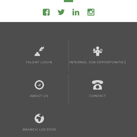
TALENT LOGIN
INTERNAL JOB OPPORTUNITIES
ABOUT US
CONTACT
BRANCH LOCATOR