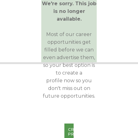
We're sorry. This job
is no longer
available.
Most of our career
opportunities get
filled before we can
even advertise them,
so your best option is
to create a
profile now so you
don't miss out on
future opportunities.
CREATE
PROFILE