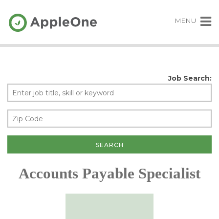
MENU
Job Search:
Accounts Payable Specialist