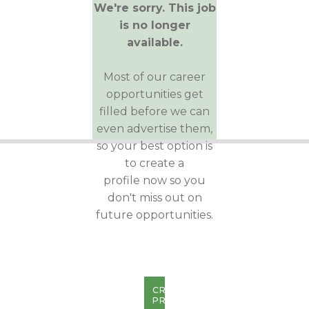
We're sorry. This job
is no longer
available.
Most of our career
opportunities get
filled before we can
even advertise them,
so your best option is
to create a
profile now so you
don't miss out on
future opportunities.
CREATE
PROFILE