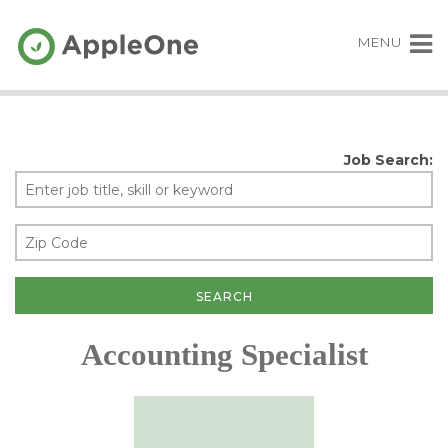
MENU
Job Search:
Accounting Specialist