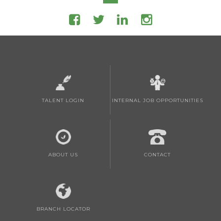
TALENT LOGIN
INTERNAL JOB OPPORTUNITIES
ABOUT US
CONTACT
BRANCH LOCATOR